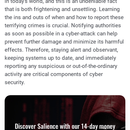
in today's world, and this is an undeniable fact
that is both frightening and unsettling. Learning
the ins and outs of when and how to report these
terrifying crimes is crucial. Notifying authorities
as soon as possible in a cyber-attack can help
prevent further damage and minimize its harmful
effects. Therefore, staying alert and observant,
keeping systems up to date, and immediately
reporting any suspicious or out-of-the-ordinary
activity are critical components of cyber
security.
Discover Salience with our 14-day money