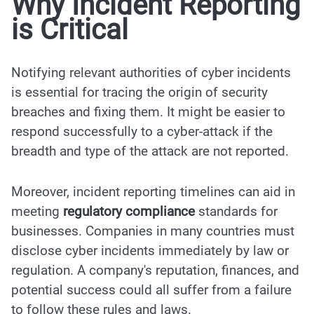
Why Incident Reporting
is Critical
Notifying relevant authorities of cyber incidents
is essential for tracing the origin of security
breaches and fixing them. It might be easier to
respond successfully to a cyber-attack if the
breadth and type of the attack are not reported.
Moreover, incident reporting timelines can aid in
meeting
regulatory compliance
standards for
businesses. Companies in many countries must
disclose cyber incidents immediately by law or
regulation. A company's reputation, finances, and
potential success could all suffer from a failure
to follow these rules and laws.