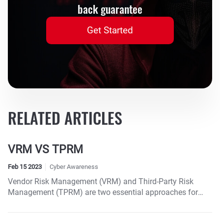
back guarantee
Get Started
RELATED ARTICLES
VRM VS TPRM
Feb 15 2023
Cyber Awareness
Vendor Risk Management (VRM) and Third-Party Risk
Management (TPRM) are two essential approaches for
managing the potential risks