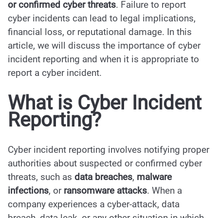
or confirmed cyber threats
. Failure to report
cyber incidents can lead to legal implications,
financial loss, or reputational damage. In this
article, we will discuss the importance of cyber
incident reporting and when it is appropriate to
report a cyber incident.
What is
Cyber Incident
Reporting
?
Cyber incident reporting involves notifying proper
authorities about suspected or confirmed cyber
threats, such as
data breaches
,
malware
infections
, or
ransomware attacks
. When a
company experiences a cyber-attack, data
breach, data leak, or any other situation in which