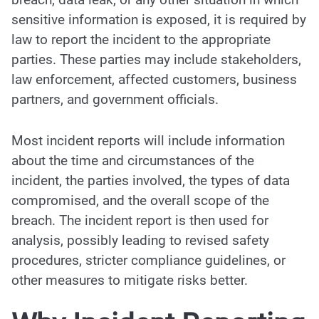
sensitive information is exposed, it is required by
law to report the incident to the appropriate
parties. These parties may include stakeholders,
law enforcement, affected customers, business
partners, and government officials.
Most incident reports will include information
about the time and circumstances of the
incident, the parties involved, the types of data
compromised, and the overall scope of the
breach. The incident report is then used for
analysis, possibly leading to revised safety
procedures, stricter compliance guidelines, or
other measures to mitigate risks better.