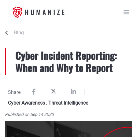
Blog
Cyber Incident Reporting:
When and Why to Report
Share:
Cyber Awareness
,
Threat Intelligence
Published on Sep 14 2023