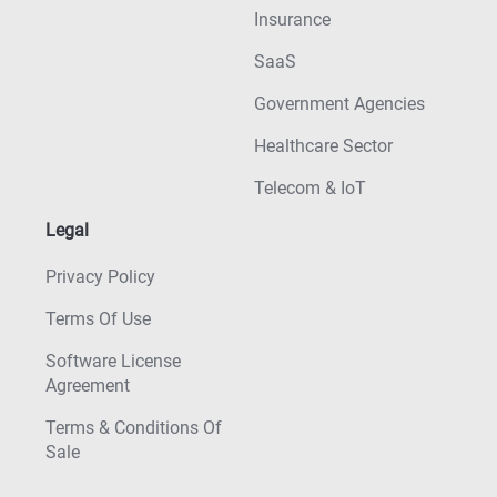
Insurance
SaaS
Government Agencies
Healthcare Sector
Telecom & IoT
Legal
Privacy Policy
Terms Of Use
Software License
Agreement
Terms & Conditions Of
Sale