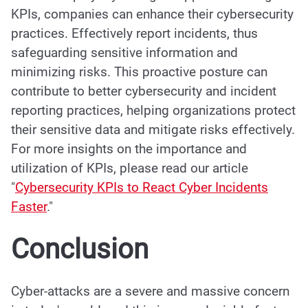
KPIs, companies can enhance their cybersecurity
practices. Effectively report incidents, thus
safeguarding sensitive information and
minimizing risks. This proactive posture can
contribute to better cybersecurity and incident
reporting practices, helping organizations protect
their sensitive data and mitigate risks effectively.
For more insights on the importance and
utilization of KPIs, please read our article
"
Cybersecurity KPIs to React Cyber Incidents
Faster
.
"
Conclusion
Cyber-attacks are a severe and massive concern