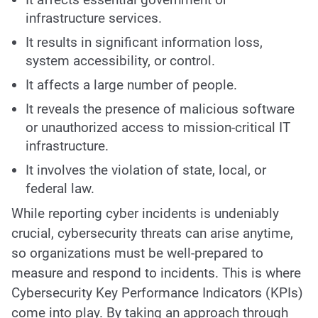
infrastructure services.
It results in significant information loss,
system accessibility, or control.
It affects a large number of people.
It reveals the presence of malicious software
or unauthorized access to mission-critical IT
infrastructure.
It involves the violation of state, local, or
federal law.
While reporting cyber incidents is undeniably
crucial, cybersecurity threats can arise anytime,
so organizations must be well-prepared to
measure and respond to incidents. This is where
Cybersecurity Key Performance Indicators (KPIs)
come into play. By taking an approach through