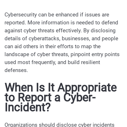
Cybersecurity can be enhanced if issues are
reported. More information is needed to defend
against cyber threats effectively. By disclosing
details of cyberattacks, businesses, and people
can aid others in their efforts to map the
landscape of cyber threats, pinpoint entry points
used most frequently, and build resilient
defenses.
When Is It Appropriate
to Report a Cyber-
Incident?
Organizations should disclose cyber incidents