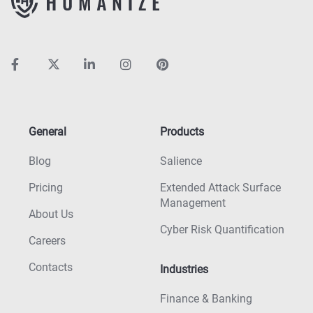
General
Products
Blog
Salience
Pricing
Extended Attack Surface
Management
About Us
Cyber Risk Quantification
Careers
Contacts
Industries
Finance & Banking