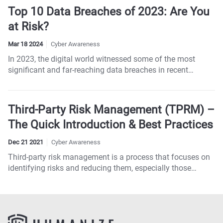
Top 10 Data Breaches of 2023: Are You
at Risk?
Mar 18 2024
Cyber Awareness
In 2023, the digital world witnessed some of the most
significant and far-reaching data breaches in recent
memory, affecting millions of individuals and numerous
industries worldwide. These incidents not only
compromised billions of personal records but also
Third-Party Risk Management (TPRM) –
underscored the sophisticated tactics employed by
The Quick Introduction & Best Practices
cybercriminals. From healthcare to hospitality, no sector
was spared, emphasizing the universal threat of
Dec 21 2021
Cyber Awareness
cyberattacks...
Third-party risk management is a process that focuses on
identifying risks and reducing them, especially those
related to third parties, including contractors, partners,
vendors, service providers, and suppliers.