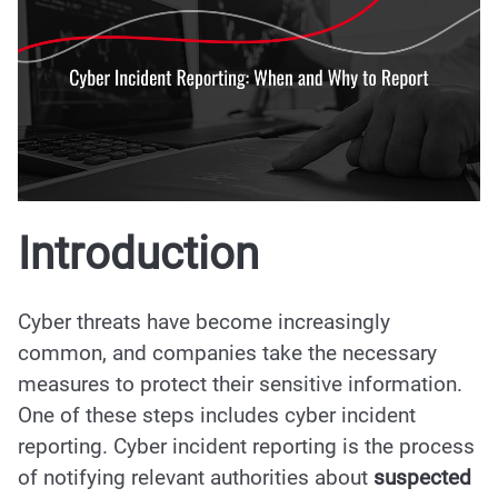
Introduction
Cyber threats have become increasingly
common, and companies take the necessary
measures to protect their sensitive information.
One of these steps includes cyber incident
reporting. Cyber incident reporting is the process
of notifying relevant authorities about
suspected