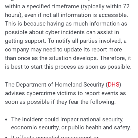
within a specified timeframe (typically within 72
hours), even if not all information is accessible.
This is because having as much information as
possible about cyber incidents can assist in
getting support. To notify all parties involved, a
company may need to update its report more
than once as the situation develops. Therefore, it
is best to start this process as soon as possible.
The Department of Homeland Security (
DHS
)
advises cybercrime victims to report events as
soon as possible if they fear the following:
The incident could impact national security,
economic security, or public health and safety.
It affects essential government or