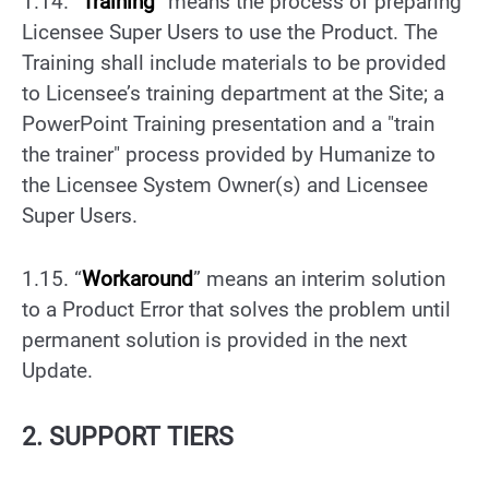
1.14. “
Training
” means the process of preparing
Licensee Super Users to use the Product. The
Training shall include materials to be provided
to Licensee’s training department at the Site; a
PowerPoint Training presentation and a "train
the trainer" process provided by Humanize to
the Licensee System Owner(s) and Licensee
Super Users.
1.15. “
Workaround
” means an interim solution
to a Product Error that solves the problem until
permanent solution is provided in the next
Update.
2. SUPPORT TIERS