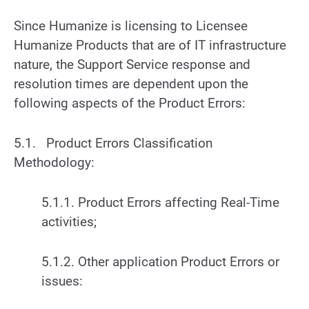
Since Humanize is licensing to Licensee
Humanize Products that are of IT infrastructure
nature, the Support Service response and
resolution times are dependent upon the
following aspects of the Product Errors:
5.1. Product Errors Classification
Methodology:
5.1.1. Product Errors affecting Real-Time
activities;
5.1.2. Other application Product Errors or
issues: