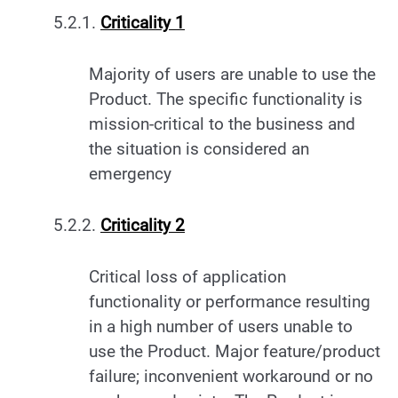
5.2.1.
Criticality 1
Majority of users are unable to use the
Product. The specific functionality is
mission-critical to the business and
the situation is considered an
emergency
5.2.2.
Criticality 2
Critical loss of application
functionality or performance resulting
in a high number of users unable to
use the Product. Major feature/product
failure; inconvenient workaround or no