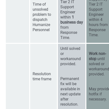
Tier 2 IT
Time of
Tier 2 IT
Support
unsolved
Support
Engineer
problem to
Engineer
within
1
dispatch
within 4
business day
Humanize
hours from
from
Personnel
Response
Response
Time.
Time.
Until solved
or
Work non-
workaround
stop
until
provided.
solved or
workaroun
Resolution
provided.
Permanent
time frame
fix will be
available in
May provid
next update
hotfix if
after
necessary.
resolution.