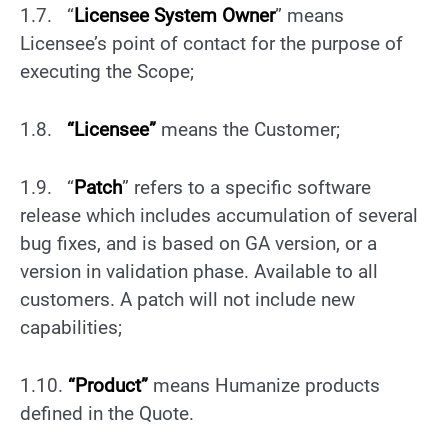
1.7. “
Licensee System Owner
” means
Licensee’s point of contact for the purpose of
executing the Scope;
1.8.
“Licensee”
means the Customer;
1.9. “
Patch
” refers to a specific software
release which includes accumulation of several
bug fixes, and is based on GA version, or a
version in validation phase. Available to all
customers. A patch will not include new
capabilities;
1.10.
“Product”
means Humanize products
defined in the Quote.