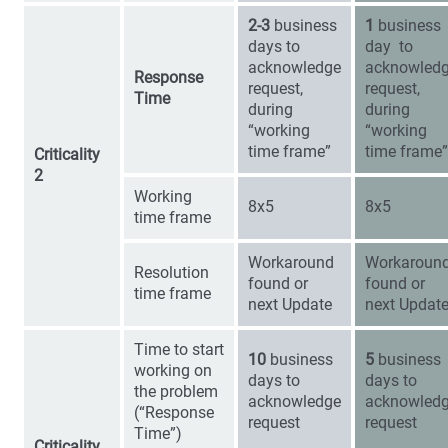
2-3
business
1
business
days to
day to
acknowledge
acknowled
Response
request,
request,
Time
during
during
“working
“working
time frame”
time frame”
Criticality
2
Working
8x5
8x5
time frame
Workaround
Workaroun
Resolution
found or
found or
time frame
next Update
next Updat
Time to start
10
business
5
business
working on
days to
days to
the problem
acknowledge
acknowled
(“Response
request
request
Time”)
Criticality