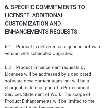
6. SPECIFIC COMMITMENTS TO
LICENSEE, ADDITIONAL
CUSTOMIZATION AND
ENHANCEMENTS REQUESTS
6.1. Product is delivered as a generic software
version with scheduled Upgrades.
6.2. Product Enhancement requests by
Licensee will be addressed by a dedicated
software development team that will be a
chargeable item as part of a Professional
Services Statement of Work. The scope of
Product Enhancements will be limited to the
capacity of paid feature team.