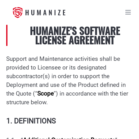
HUMANIZE'S SOFTWARE
LICENSE AGREEMENT
Support and Maintenance activities shall be
provided to Licensee or its designated
subcontractor(s) in order to support the
Deployment and use of the Product defined in
the Quote (“
Scope
”) in accordance with the tier
structure below.
1. DEFINITIONS