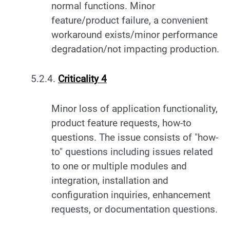
normal functions. Minor
feature/product failure, a convenient
workaround exists/minor performance
degradation/not impacting production.
5.2.4.
Criticality 4
Minor loss of application functionality,
product feature requests, how-to
questions. The issue consists of "how-
to" questions including issues related
to one or multiple modules and
integration, installation and
configuration inquiries, enhancement
requests, or documentation questions.