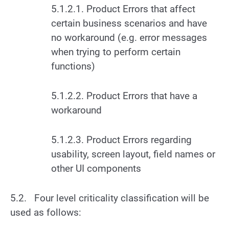
5.1.2.1. Product Errors that affect
certain business scenarios and have
no workaround (e.g. error messages
when trying to perform certain
functions)
5.1.2.2. Product Errors that have a
workaround
5.1.2.3. Product Errors regarding
usability, screen layout, field names or
other UI components
5.2. Four level criticality classification will be
used as follows: