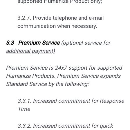
supported Humanize Product only;
3.2.7. Provide telephone and e-mail
communication when necessary.
3.3
Premium Service
(optional service for
additional payment)
Premium Service is 24x7 support for supported
Humanize Products. Premium Service expands
Standard Service by the following:
3.3.1. Increased commitment for Response
Time
3.3.2. Increased commitment for quick