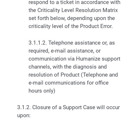
respond to a ticket in accordance with
the Criticality Level Resolution Matrix
set forth below, depending upon the
criticality level of the Product Error.
3.1.1.2. Telephone assistance or, as
required, e-mail assistance, or
communication via Humanize support
channels, with the diagnosis and
resolution of Product (Telephone and
e-mail communications for office
hours only)
3.1.2. Closure of a Support Case will occur
upon: