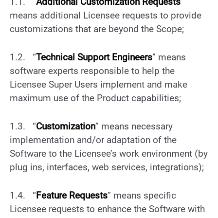
1.1. “
Additional Customization Requests
”
means additional Licensee requests to provide
customizations that are beyond the Scope;
1.2. “
Technical Support Engineers
” means
software experts responsible to help the
Licensee Super Users implement and make
maximum use of the Product capabilities;
1.3. “
Customization
” means necessary
implementation and/or adaptation of the
Software to the Licensee’s work environment (by
plug ins, interfaces, web services, integrations);
1.4. “
Feature Requests
” means specific
Licensee requests to enhance the Software with