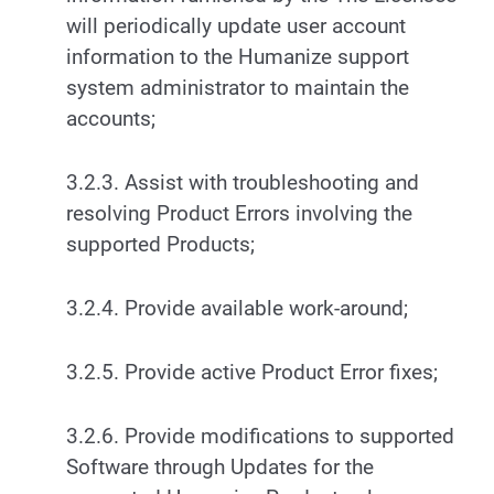
will periodically update user account
information to the Humanize support
system administrator to maintain the
accounts;
3.2.3. Assist with troubleshooting and
resolving Product Errors involving the
supported Products;
3.2.4. Provide available work-around;
3.2.5. Provide active Product Error fixes;
3.2.6. Provide modifications to supported
Software through Updates for the