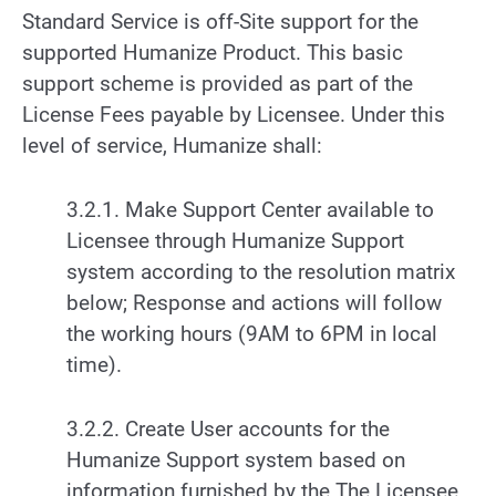
Standard Service is off-Site support for the
supported Humanize Product. This basic
support scheme is provided as part of the
License Fees payable by Licensee. Under this
level of service, Humanize shall:
3.2.1. Make Support Center available to
Licensee through Humanize Support
system according to the resolution matrix
below; Response and actions will follow
the working hours (9AM to 6PM in local
time).
3.2.2. Create User accounts for the
Humanize Support system based on
information furnished by the The Licensee