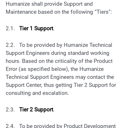
Humanize shall provide Support and
Maintenance based on the following “Tiers”:
2.1.
Tier 1 Support
.
2.2.
To be provided by Humanize Technical
Support Engineers during standard working
hours. Based on the criticality of the Product
Error (as specified below), the Humanize
Technical Support Engineers may contact the
Support Center, thus getting Tier 2 Support for
consulting and escalation.
2.3.
Tier 2
Support
.
2.4. To be provided by Product Development