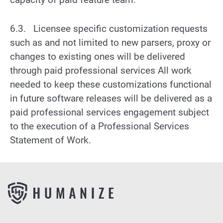
6.3. Licensee specific customization requests
such as and not limited to new parsers, proxy or
changes to existing ones will be delivered
through paid professional services All work
needed to keep these customizations functional
in future software releases will be delivered as a
paid professional services engagement subject
to the execution of a Professional Services
Statement of Work.