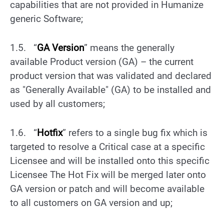
capabilities that are not provided in Humanize
generic Software;
1.5. “
GA Version
” means the generally
available Product version (GA) – the current
product version that was validated and declared
as "Generally Available" (GA) to be installed and
used by all customers;
1.6. “
Hotfix
” refers to a single bug fix which is
targeted to resolve a Critical case at a specific
Licensee and will be installed onto this specific
Licensee The Hot Fix will be merged later onto
GA version or patch and will become available
to all customers on GA version and up;