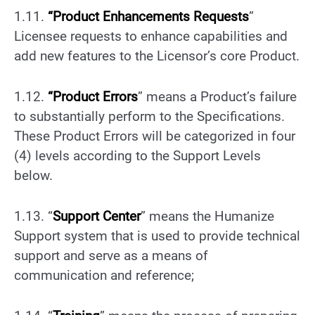
1.11.
“
Product
Enhancements
Requests
”
Licensee requests to enhance capabilities and
add new features to the Licensor’s core Product.
1.12.
“
Product Errors
” means a Product’s failure
to substantially perform to the Specifications.
These Product Errors will be categorized in four
(4) levels according to the Support Levels
below.
1.13. “
Support Center
” means the Humanize
Support system that is used to provide technical
support and serve as a means of
communication and reference;