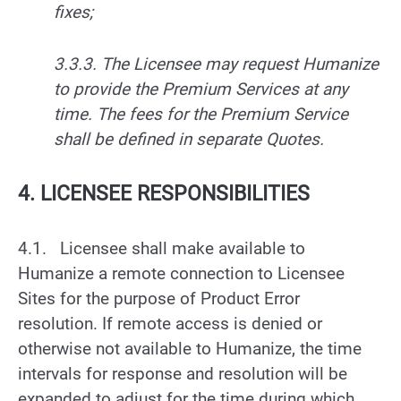
fixes;
3.3.3. The Licensee may request Humanize
to provide the Premium Services at any
time. The fees for the Premium Service
shall be defined in separate Quotes.
4. LICENSEE RESPONSIBILITIES
4.1. Licensee shall make available to
Humanize a remote connection to Licensee
Sites for the purpose of Product Error
resolution. If remote access is denied or
otherwise not available to Humanize, the time
intervals for response and resolution will be
expanded to adjust for the time during which