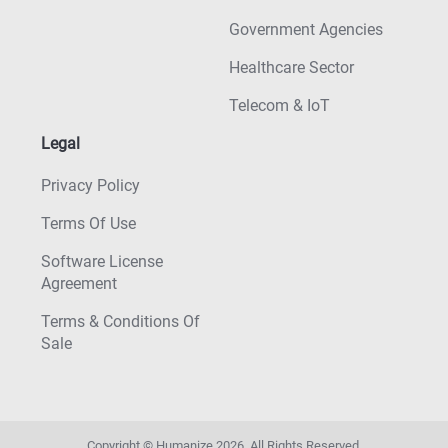
Government Agencies
Healthcare Sector
Telecom & IoT
Legal
Privacy Policy
Terms Of Use
Software License
Agreement
Terms & Conditions Of
Sale
Copyright © Humanize
2026
. All Rights Reserved.