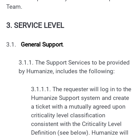
Team.
3. SERVICE LEVEL
3.1.
General Support
.
3.1.1. The Support Services to be provided
by Humanize, includes the following:
3.1.1.1. The requester will log in to the
Humanize Support system and create
a ticket with a mutually agreed upon
criticality level classification
consistent with the Criticality Level
Definition (see below). Humanize will