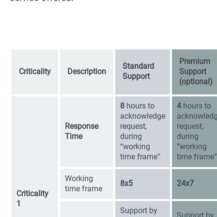
Premium
Standard
Criticality
Description
Support
Support
(optional)
8
hours to
4
hours to
acknowledge
acknowled
Response
request,
request,
Time
during
during
“working
“working
time frame”
time frame”
Working
8x5
24x7
time frame
Criticality
1
Support by
Support by