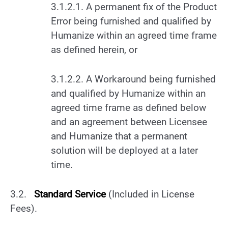
3.1.2.1. A permanent fix of the Product
Error being furnished and qualified by
Humanize within an agreed time frame
as defined herein, or
3.1.2.2. A Workaround being furnished
and qualified by Humanize within an
agreed time frame as defined below
and an agreement between Licensee
and Humanize that a permanent
solution will be deployed at a later
time.
3.2.
Standard Service
(Included in License
Fees).