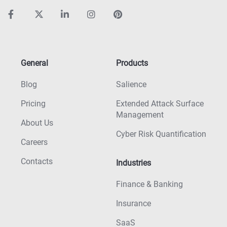
General
Products
Blog
Salience
Pricing
Extended Attack Surface
Management
About Us
Cyber Risk Quantification
Careers
Contacts
Industries
Finance & Banking
Insurance
SaaS