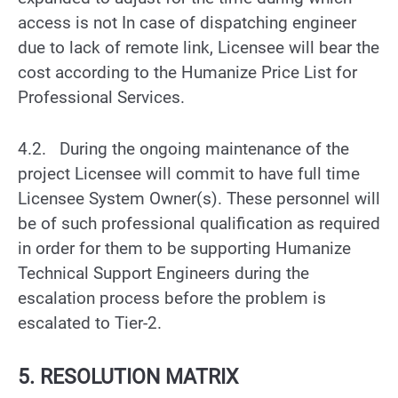
access is not In case of dispatching engineer
due to lack of remote link, Licensee will bear the
cost according to the Humanize Price List for
Professional Services.
4.2. During the ongoing maintenance of the
project Licensee will commit to have full time
Licensee System Owner(s). These personnel will
be of such professional qualification as required
in order for them to be supporting Humanize
Technical Support Engineers during the
escalation process before the problem is
escalated to Tier-2.
5. RESOLUTION MATRIX