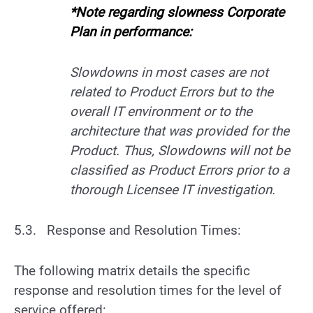
*Note regarding slowness Corporate
Plan in performance:
Slowdowns in most cases are not
related to Product Errors but to the
overall IT environment or to the
architecture that was provided for the
Product. Thus, Slowdowns will not be
classified as Product Errors prior to a
thorough Licensee IT investigation.
5.3. Response and Resolution Times:
The following matrix details the specific
response and resolution times for the level of
service offered: