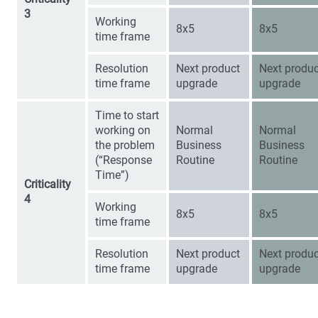
3
Working
8x5
8x5
time frame
Resolution
Next product
Next produc
time frame
upgrade
upgrade
Time to start
working on
Normal
Normal
the problem
Business
Business
(“Response
Routine
Routine
Time”)
Criticality
4
Working
8x5
8x5
time frame
Resolution
Next product
Next produc
time frame
upgrade
upgrade