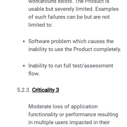
workaround exists. The Product is
usable but severely limited. Examples
of such failures can be but are not
limited to:
Software problem which causes the
inability to use the Product completely.
Inability to run full test/assessment
flow.
5.2.3.
Criticality 3
Moderate loss of application
functionality or performance resulting
in multiple users impacted in their