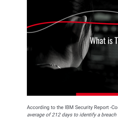
According to the IBM Security Report -Cos
average of 212 days to identify a breach