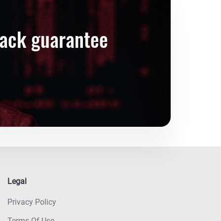
back guarantee
Legal
Privacy Policy
Terms Of Use