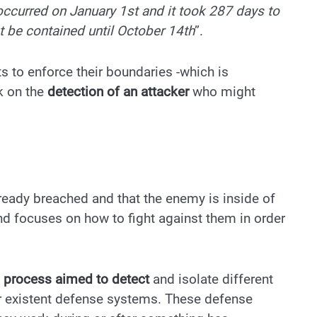
 occurred on January 1st and it took 287 days to
t be contained until October 14th
”.
 to enforce their boundaries -which is
rk on the
detection of an attacker
who might
eady breached and that the enemy is inside of
d focuses on how to fight against them in order
e
process aimed to detect
and isolate different
our existent defense systems. These defense