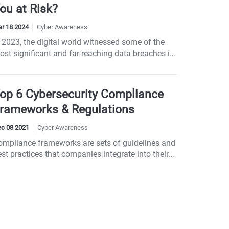
ou at Risk?
r 18 2024
Cyber Awareness
 2023, the digital world witnessed some of the
ost significant and far-reaching data breaches in
cent memory, affecting millions of individuals
nd numerous industries worldwide. These
ncidents not only compromised billions of
op 6 Cybersecurity Compliance
ersonal records but also underscored the
rameworks & Regulations
ophisticated tactics employed by cybercriminals.
om healthcare to hospitality, no sector was
c 08 2021
Cyber Awareness
pared, emphasizing the universal threat of
ompliance frameworks are sets of guidelines and
berattacks...
st practices that companies integrate into their
usiness processes