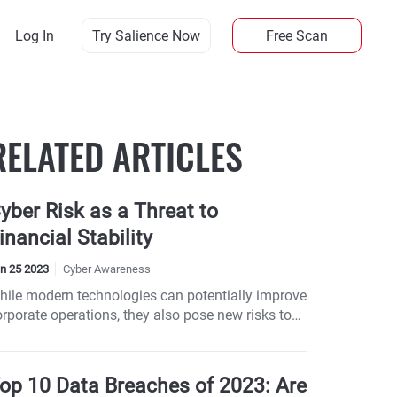
Log In
Try Salience Now
Free Scan
RELATED ARTICLES
yber Risk as a Threat to
inancial Stability
n 25 2023
Cyber Awareness
hile modern technologies can potentially improve
orporate operations, they also pose new risks to
ompanies.
op 10 Data Breaches of 2023: Are