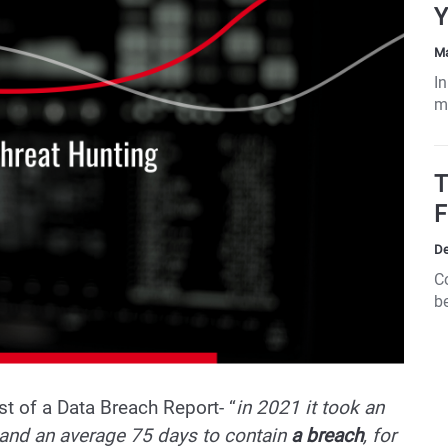
Y
Ma
In
m
re
a
i
T
p
F
s
Fr
De
s
C
cy
be
b
t of a Data Breach Report- “
in 2021 it took an
 and an average 75 days to contain
a breach
, for