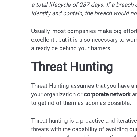
a total lifecycle of 287 days. If a breach
identify and contain, the breach would no
Usually, most companies make big efforts
excellent-, but it is also necessary to wo
already be behind your barriers.
Threat Hunting
Threat Hunting assumes that you have alr
your organization or
corporate network
an
to get rid of them as soon as possible.
Threat hunting is a proactive
and iterativ
threats with the capability of avoiding 