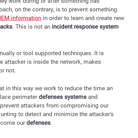
hey work during or after something has
ach, on the contrary, is to prevent something
IEM information
in order to learn and create new
tacks
.
This is not an
incident response system
ally or tool supported techniques. It is
he attacker is inside the network, makes
or not.
at in this way we work to reduce the time an
place perimeter
defenses systems
and
 prevent attackers from compromising our
Hunting to detect and minimize the attacker's
ercome our
defenses
.