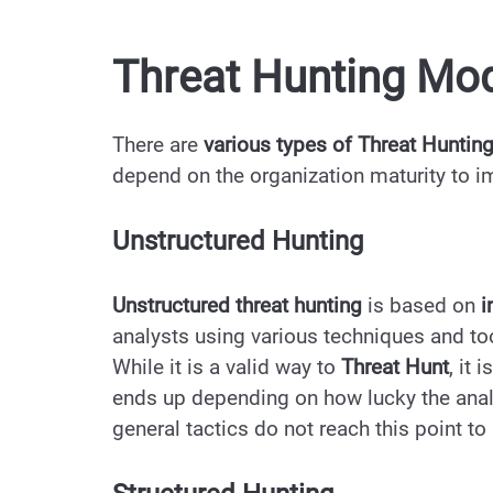
Threat Hunting Mo
There are
various types of Threat Huntin
depend on the organization maturity to 
Unstructured Hunting
Unstructured threat hunting
is based on
i
analysts using various techniques and to
While it is a valid way to
Threat Hunt
, it
ends up depending on how lucky the anal
general tactics do not reach this point to