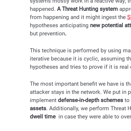
systems mostly work in a reactive
way; t
happened.
A Threat Hunting system
appro
from happening and it might ingest the
S
hypotheses anticipating
new potential at
but prevention
.
This technique is performed by using manu
iterative because it is cyclic, assuming t
hypotheses and tries to prove if it is real 
The most important benefit we have is th
attacker stays in the network. We put in 
implement
defense-in-depth
schemes
to
assets
. Additionally, we perform Threat 
dwell time
in case they were able to ov