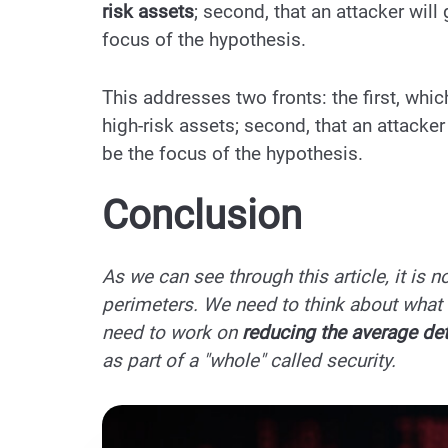
risk assets
; second, that an attacker will
focus of the hypothesis.
This addresses two fronts: the first, whi
high-risk assets; second, that an attacker
be the focus of the hypothesis.
Conclusion
As we can see through this article, it is 
perimeters. We need to think about what 
need to work on
reducing the average de
as part of a "whole" called security.