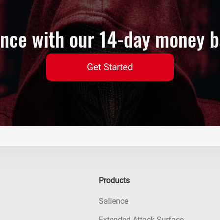
ence with our 14-day money 
Get Started
Products
Salience
Extended Attack Surface