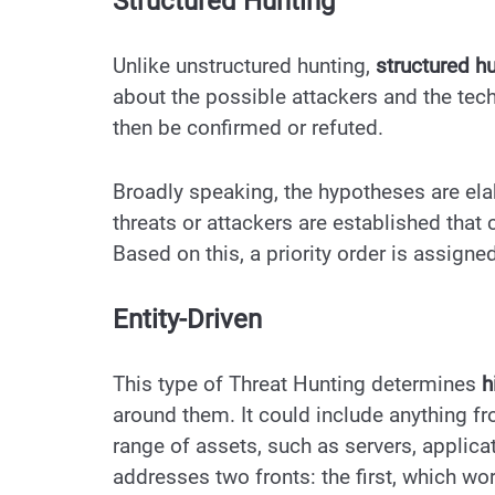
Structured Hunting
Unlike unstructured hunting,
structured h
about the possible attackers and the tec
then be confirmed or refuted.
Broadly speaking, the hypotheses are ela
threats or attackers are established that
Based on this, a priority order is assigned
Entity-Driven
This type of Threat Hunting determines
h
around them. It could include anything fr
range of assets, such as servers, applica
addresses two fronts: the first, which wo