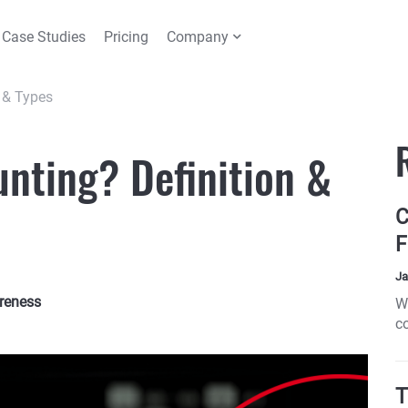
Case Studies
Pricing
Company
n & Types
unting? Definition &
C
F
Ja
reness
W
c
c
T