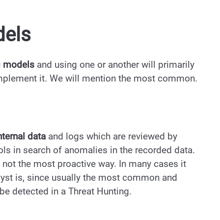
dels
g models
and using one or another will primarily
implement it. We will mention the most common.
nternal data
and logs which are reviewed by
ols in search of anomalies in the recorded data.
 is not the most proactive way. In many cases it
yst is, since usually the most common and
 be detected in a Threat Hunting.