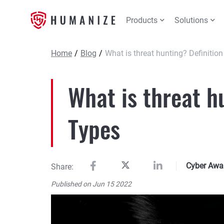
Products
Solutions
Home
/
Blog
/
What is threat hunting? Definitio
What is threat h
Types
Cyber Awa
Share:
Published on Jun 15 2022