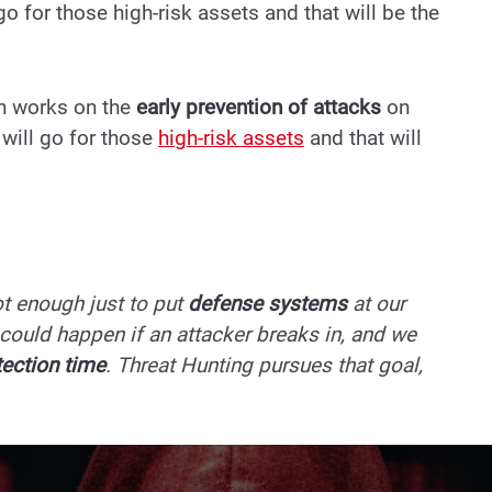
 go for those high-risk assets and that will be the
ch works on the
early prevention of attacks
on
 will go for those
high-risk assets
and that will
not enough just to put
defense systems
at our
could happen if an attacker breaks in, and we
tection time
. Threat Hunting pursues that goal,