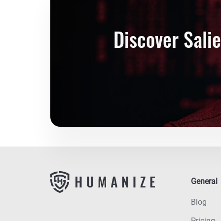
Discover Sali
General
Blog
Pricing