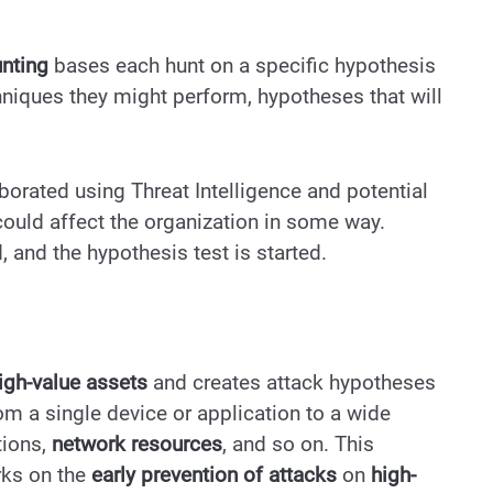
unting
bases each hunt on a specific hypothesis
hniques they might perform, hypotheses that will
borated using Threat Intelligence and potential
 could affect the organization in some way.
, and the hypothesis test is started.
igh-value assets
and creates attack hypotheses
om a single device or application to a wide
tions,
network resources
, and so on. This
rks on the
early prevention of attacks
on
high-